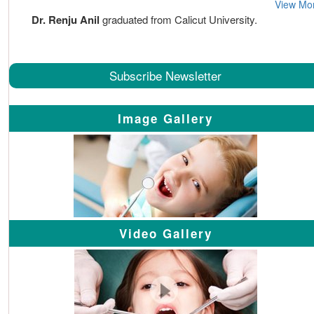
View Mo
Dr. Renju Anil
graduated from Calicut University.
Subscribe Newsletter
Image Gallery
Video Gallery