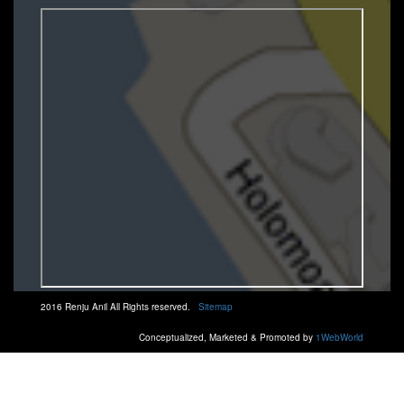
2016 Renju Anil All Rights reserved.
Sitemap
Conceptualized, Marketed & Promoted by
1WebWorld