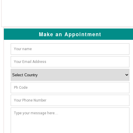
Make an Appointment