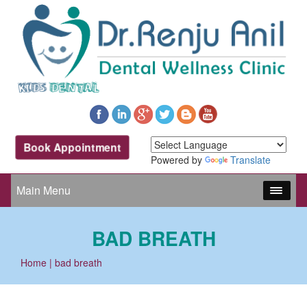
Book Appointment
Powered by
Translate
Main Menu
BAD BREATH
Home
| bad breath