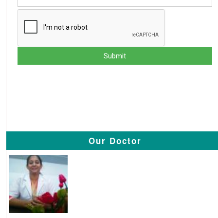
Our Doctor