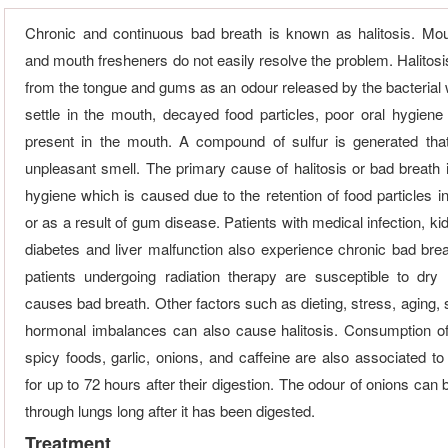
Chronic and continuous bad breath is known as halitosis. M
and mouth fresheners do not easily resolve the problem. Halitosi
from the tongue and gums as an odour released by the bacterial 
settle in the mouth, decayed food particles, poor oral hygiene
present in the mouth. A compound of sulfur is generated tha
unpleasant smell. The primary cause of halitosis or bad breath i
hygiene which is caused due to the retention of food particles i
or as a result of gum disease. Patients with medical infection, kid
diabetes and liver malfunction also experience chronic bad bre
patients undergoing radiation therapy are susceptible to dry
causes bad breath. Other factors such as dieting, stress, aging,
hormonal imbalances can also cause halitosis. Consumption o
spicy foods, garlic, onions, and caffeine are also associated to
for up to 72 hours after their digestion. The odour of onions can
through lungs long after it has been digested.
Treatment