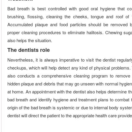
Bad breath is best controlled with good oral hygiene that c
brushing, flossing, cleaning the cheeks, tongue and roof of
Accumulated plaque and food particles should be removed b
proper cleaning procedures to eliminate halitosis. Chewing sug
also helps the situation.
The dentists role
Nevertheless, it is always imperative to visit the dentist regularl
checkups, which will help detect any kind of physical problems. 
also conducts a comprehensive cleaning program to remove 
hidden plaque and debris that may go unseen with normal hygien
at home. An appointment with the dentist also helps determine th
bad breath and identify hygiene and treatment plans to combat t
origin of the bad breath is systemic or due to internal body syst
dentist will direct the patient to the appropriate health care provider 