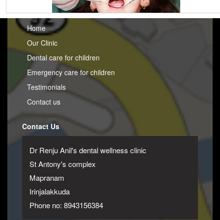
Home
Our Clinic
Dental care for children
Emergency care for children
Testimonials
Contact us
Contact Us
Dr Renju Anil's dental wellness clinic
St Antony's complex
Mapranam
Irinjalakkuda
Phone no: 8943156384