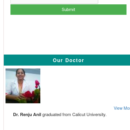
Our Doctor
View Mo
Dr. Renju Anil
graduated from Calicut University.