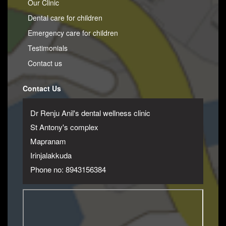
Our Clinic
Dental care for children
Emergency care for children
Testimonials
Contact us
Contact Us
Dr Renju Anil's dental wellness clinic
St Antony's complex
Mapranam
Irinjalakkuda
Phone no: 8943156384