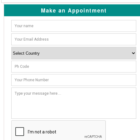
Make an Appointment