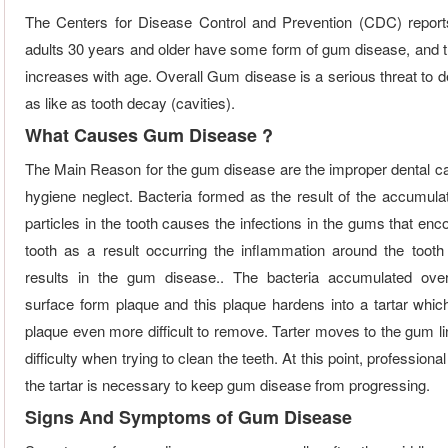
The Centers for Disease Control and Prevention (CDC) repor
adults 30 years and older have some form of gum disease, and 
increases with age. Overall Gum disease is a serious threat to d
as like as tooth decay (cavities).
What Causes Gum Disease ?
The Main Reason for the gum disease are the improper dental ca
hygiene neglect. Bacteria formed as the result of the accumulat
particles in the tooth causes the infections in the gums that en
tooth as a result occurring the inflammation around the tooth 
results in the gum disease.. The bacteria accumulated over
surface form plaque and this plaque hardens into a tartar whi
plaque even more difficult to remove. Tarter moves to the gum li
difficulty when trying to clean the teeth. At this point, professiona
the tartar is necessary to keep gum disease from progressing.
Signs And Symptoms of Gum Disease