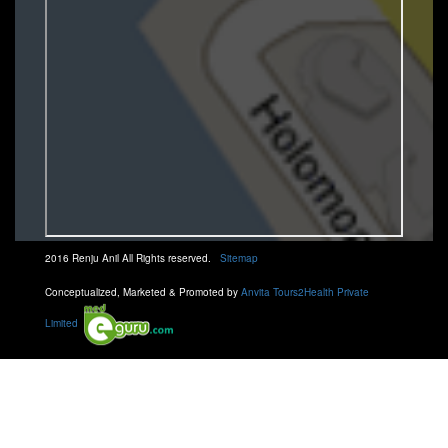
2016 Renju Anil All Rights reserved.
Sitemap
Conceptualized, Marketed & Promoted by
Anvita Tours2Health Private
Limited