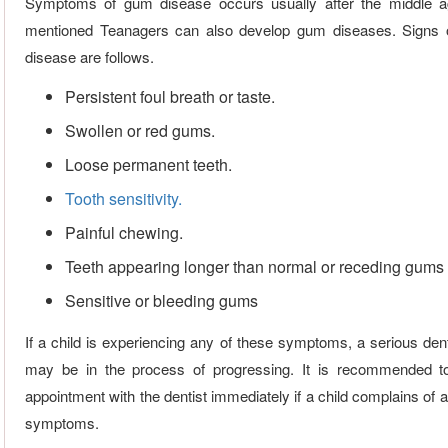
Symptoms of gum disease occurs usually after the middle a
mentioned Teanagers can also develop gum diseases. Signs 
disease are follows.
Persistent foul breath or taste.
Swollen or red gums.
Loose permanent teeth.
Tooth sensitivity.
Painful chewing.
Teeth appearing longer than normal or receding gums
Sensitive or bleeding gums
If a child is experiencing any of these symptoms, a serious den
may be in the process of progressing. It is recommended 
appointment with the dentist immediately if a child complains of 
symptoms.