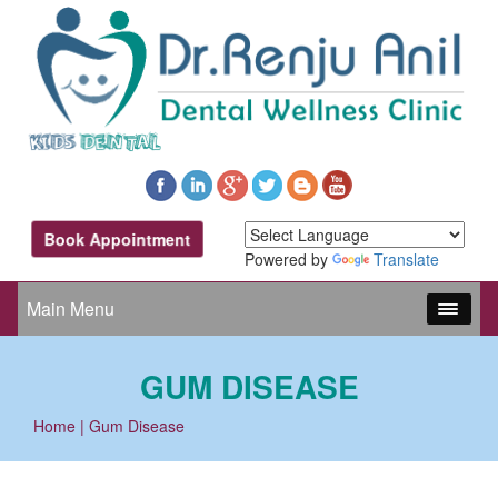
Book Appointment
Powered by
Translate
Main Menu
GUM DISEASE
Home
| Gum Disease