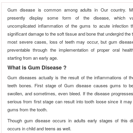
Gum disease is common among adults in Our country. M
presently display some form of the disease, which va
uncomplicated inflammation of the gums to acute infection 
significant damage to the soft tissue and bone that undergird the t
most severe cases, loss of teeth may occur, but gum diseas
preventable through the implementation of proper oral healt
starting from an early age.
What is Gum Disease ?
Gum diseases actually is the result of the inflammations of 
teeth bones. First stage of Gum disease causes gums to b
swollen, and sometimes, even bleed. If the disease progresse
serious from first stage can result into tooth loose since it ma
gums from the tooth.
Though gum disease occurs in adults early stages of this d
occurs in child and teens as well.