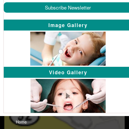
Subscribe Newsletter
Image Gallery
Video Gallery
Home