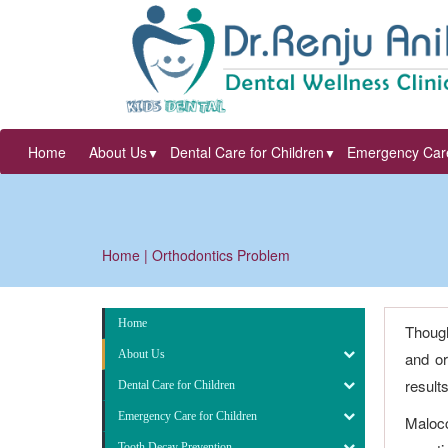
Home
About Us
Dental Care for Children
Emergency Care
▼
▼
Home
| Orthodontics Problem
Home
Though
About Us
and or
result
Dental Care for Children
Emergency Care for Children
Malocc
Tooth Decay Prevention