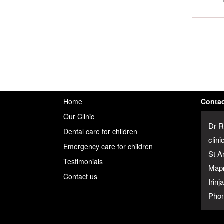
Home
Contac
Our Clinic
Dr R
Dental care for children
clini
Emergency care for children
St A
Testimonials
Map
Contact us
Irin
Phon