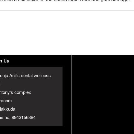
t Us
enju Anil's dental wellness
c
ntony's complex
ranam
jalakkuda
e no: 8943156384