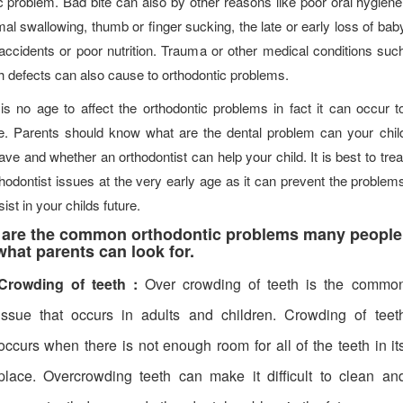
c problem. Bad bite can also by other reasons like poor oral hygiene
al swallowing, thumb or finger sucking, the late or early loss of bab
 accidents or poor nutrition. Trauma or other medical conditions suc
th defects can also cause to orthodontic problems.
is no age to affect the orthodontic problems in fact it can occur t
. Parents should know what are the dental problem can your chil
ve and whether an orthodontist can help your child. It is best to trea
thodontist issues at the very early age as it can prevent the problem
ist in your childs future.
 are the common orthodontic problems many people
hat parents can look for.
Crowding of teeth :
Over crowding of teeth is the commo
issue that occurs in adults and children. Crowding of teet
occurs when there is not enough room for all of the teeth in it
place. Overcrowding teeth can make it difficult to clean an