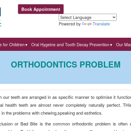
Book Appointment
Powered by
Translate
 for Children
Oral Hygeine and Tooth Decay Prevention
Our Mas
▼
▼
ORTHODONTICS PROBLEM
 our teeth are arranged in as specific manner to optimise it functio
al health teeth are almost never completely naturally perfect. THi
s in the problems with chewing,speaking and esthetics.
lusion or Bad Bite is the common orthodontic problem is often 