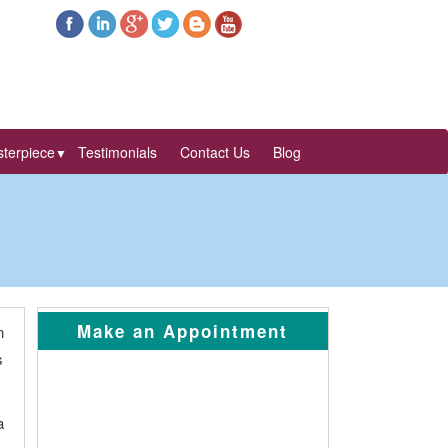
terpiece
Testimonials
Contact Us
Blog
▼
Make an Appointment
n
s
a