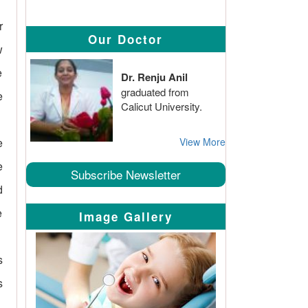
r
Our Doctor
w
e
Dr. Renju Anil
graduated from
e
Calicut University.
e
View More
e
Subscribe Newsletter
d
e
Image Gallery
s
s