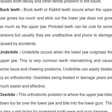
causes tooth decay and other dental problem in the future.
Buck teeth :
Buck teeth or Rabbit teeth occurs when the uppe
jaw grows too much and stick out the lower jaw does not gro
as much as the upper jaw. Protuted teeth can be cute for som
persons but usually they are unattractive and prone to damag
caused by accidents.
Underbite :
Underbite occurs when the lower jaw outgrows th
upper jaw. This is very common teeth mismatching and caus
some issue and chewing problems. Underbite can easily treate
by an orthodontist. Overbites being treated in teenage years ar
much easier and effective.
Overbite :
This orthodontic problem is where the upper jaw bite
down too far over the lower jaw and bite into the lower gum. Thi
is also a risk factor for increased tooth wear and gum damage.