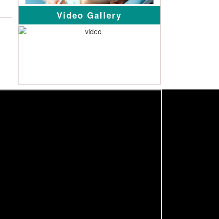
Video Gallery