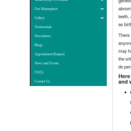
geneti
abnorm
Our Masterpiece
teeth,
Gallery
as bir
Testimonials
There 
Newsletters
anyone
Blogs
may ha
Appointment Request
the or
News and Events
do pers
FAQ's
Here
and w
Contact Us