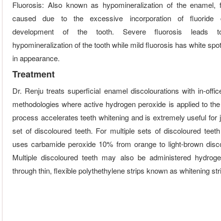
Fluorosis: Also known as hypomineralization of the enamel, f
caused due to the excessive incorporation of fluoride 
development of the tooth. Severe fluorosis leads 
hypomineralization of the tooth while mild fluorosis has white spot
in appearance.
Treatment
Dr. Renju treats superficial enamel discolourations with in-offi
methodologies where active hydrogen peroxide is applied to the 
process accelerates teeth whitening and is extremely useful for 
set of discoloured teeth. For multiple sets of discoloured teeth
uses carbamide peroxide 10% from orange to light-brown disco
Multiple discoloured teeth may also be administered hydrog
through thin, flexible polythethylene strips known as whitening str