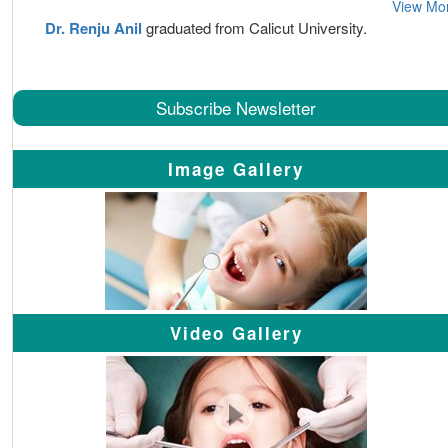
View Mo
Dr. Renju Anil
graduated from Calicut University.
Subscribe Newsletter
Image Gallery
Video Gallery