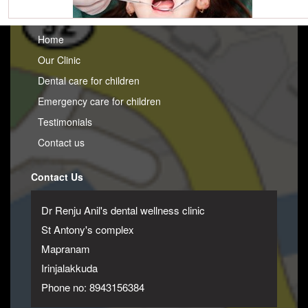
Home
Our Clinic
Dental care for children
Emergency care for children
Testimonials
Contact us
Contact Us
Dr Renju Anil's dental wellness clinic
St Antony's complex
Mapranam
Irinjalakkuda
Phone no: 8943156384