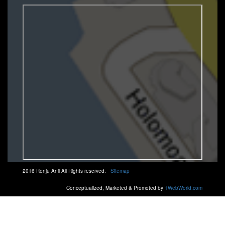
2016 Renju Anil All Rights reserved.
Sitemap
Conceptualized, Marketed & Promoted by
1WebWorld.com