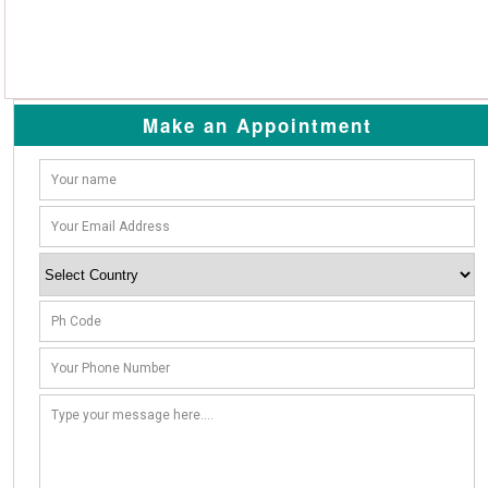
Make an Appointment