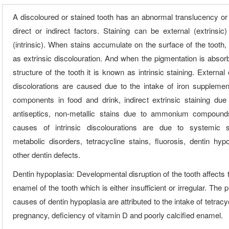
A discoloured or stained tooth has an abnormal translucency or
direct or indirect factors. Staining can be external (extrinsic)
(intrinsic). When stains accumulate on the surface of the tooth,
as extrinsic discolouration. And when the pigmentation is absorb
structure of the tooth it is known as intrinsic staining. External 
discolorations are caused due to the intake of iron supplemen
components in food and drink, indirect extrinsic staining due 
antiseptics, non-metallic stains due to ammonium compound
causes of intrinsic discolourations are due to systemic 
metabolic disorders, tetracycline stains, fluorosis, dentin hyp
other dentin defects.
Dentin hypoplasia: Developmental disruption of the tooth affects 
enamel of the tooth which is either insufficient or irregular. The
causes of dentin hypoplasia are attributed to the intake of tetracy
pregnancy, deficiency of vitamin D and poorly calcified enamel.