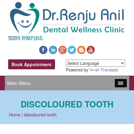
Book Appointment
Powered by
Translate
Main Menu
DISCOLOURED TOOTH
Home
| discoloured tooth