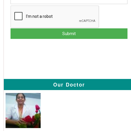
Our Doctor