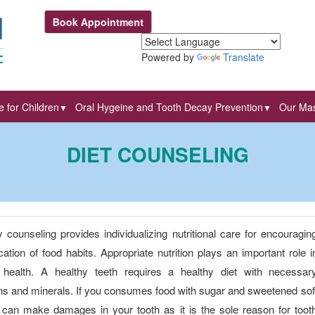
Book Appointment
Powered by
Translate
 for Children
Oral Hygeine and Tooth Decay Prevention
Our Mas
▼
▼
DIET COUNSELING
y counseling provides individualizing nutritional care for encouragin
cation of food habits. Appropriate nutrition plays an important role i
 health. A healthy teeth requires a healthy diet with necessar
ns and minerals. If you consumes food with sugar and sweetened sof
 can make damages in your tooth as it is the sole reason for toot