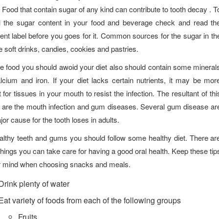
 Food that contain sugar of any kind can contribute to tooth decay . T
l the sugar content in your food and beverage check and read th
ient label before you goes for it. Common sources for the sugar in th
re soft drinks, candies, cookies and pastries.
he food you should awoid your diet also should contain some mineral
alcium and iron. If your diet lacks certain nutrients, it may be mor
lt for tissues in your mouth to resist the infection. The resultant of thi
 are the mouth infection and gum diseases. Several gum disease ar
jor cause for the tooth loses in adults.
althy teeth and gums you should follow some healthy diet. There ar
things you can take care for having a good oral health. Keep these tip
r mind when choosing snacks and meals.
Drink plenty of water
Eat variety of foods from each of the following groups
Fruits