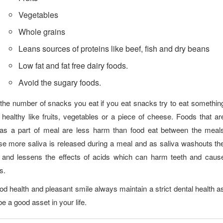
Vegetables
Whole grains
Leans sources of proteins like beef, fish and dry beans
Low fat and fat free dairy foods.
Avoid the sugary foods.
 the number of snacks you eat if you eat snacks try to eat somethin
s healthy like fruits, vegetables or a piece of cheese. Foods that ar
as a part of meal are less harm than food eat between the meal
e more saliva is released during a meal and as saliva washouts th
and lessens the effects of acids which can harm teeth and caus
s.
od health and pleasant smile always maintain a strict dental health a
be a good asset in your life.