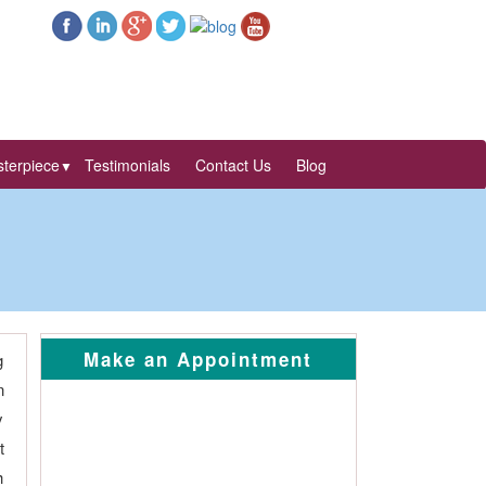
terpiece
Testimonials
Contact Us
Blog
▼
Make an Appointment
g
n
y
t
h