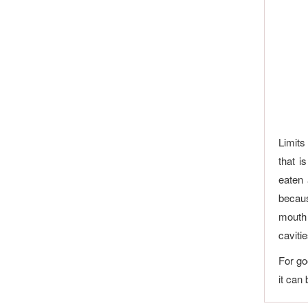
Limits
that i
eaten 
becaus
mouth 
cavitie
For go
it can 