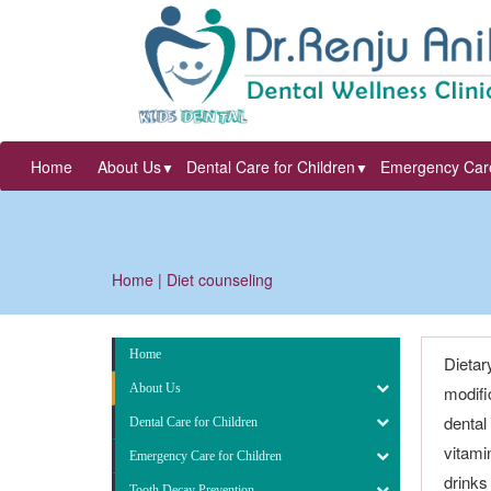
Home
About Us
Dental Care for Children
Emergency Care
▼
▼
Home
| Diet counseling
Home
Dietar
About Us
modifi
dental
Dental Care for Children
vitami
Emergency Care for Children
drinks
Tooth Decay Prevention