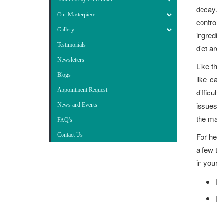
decay.
Our Masterpiece
contro
Gallery
ingred
Testimonials
diet a
Newsletters
Like t
Blogs
like c
Appointment Request
difficu
issues
News and Events
the ma
FAQ's
Contact Us
For he
a few 
in you