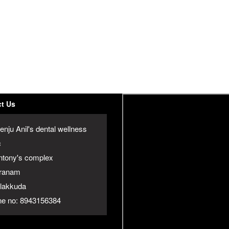
t Us
enju Anil's dental wellness
c
ntony's complex
ranam
jalakkuda
e no: 8943156384