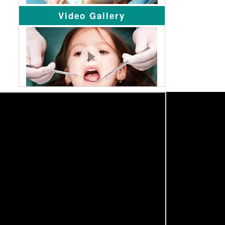
Video Gallery