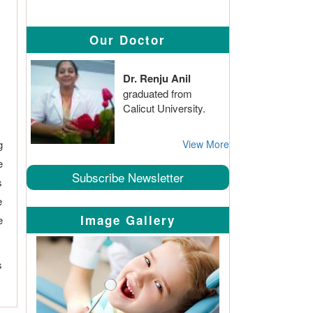
Our Doctor
Dr. Renju Anil
graduated from
Calicut University.
g
View More
e
Subscribe Newsletter
s
e
Image Gallery
e
s