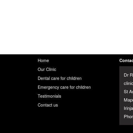
Home
Contac
Our Clinic
Dr R
Dental care for children
clini
Emergency care for children
St A
Testimonials
Map
Contact us
Irin
Phon