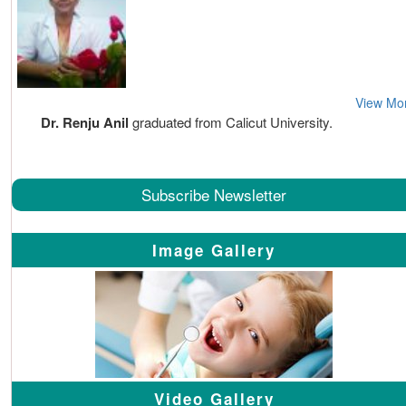
View Mo
Dr. Renju Anil
graduated from Calicut University.
Subscribe Newsletter
Image Gallery
Video Gallery