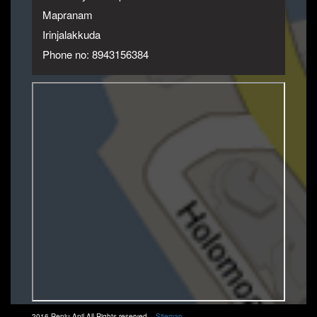
Mapranam
Irinjalakkuda
Phone no: 8943156384
2016 Renju Anil All Rights reserved.
Sitemap