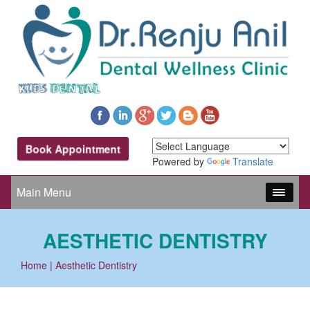
Book Appointment
Powered by
Translate
Main Menu
AESTHETIC DENTISTRY
Home
| Aesthetic Dentistry