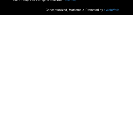
Conceptualized, Marketed & Promoted by
1WebWorld