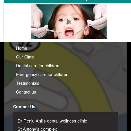
Home
Our Clinic
Dental care for children
Emergency care for children
Testimonials
Contact us
Contact Us
Dr Renju Anil's dental wellness clinic
St Antony's complex