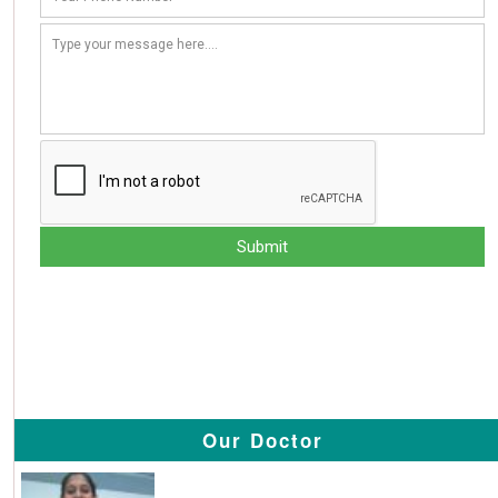
Our Doctor