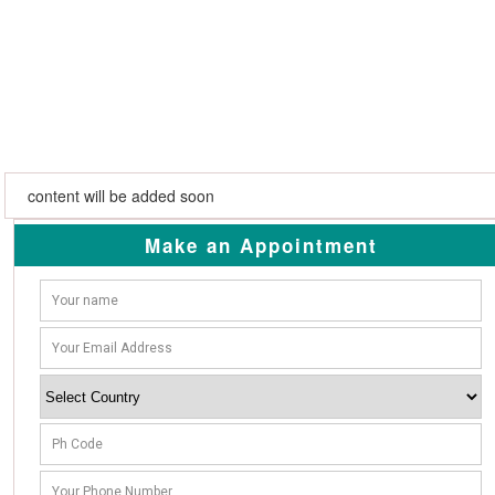
content will be added soon
Make an Appointment