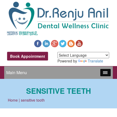
Book Appointment
Powered by
Translate
Main Menu
SENSITIVE TEETH
Home
| sensitive tooth