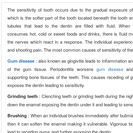
The sensitivity of tooth occurs due to the gradual exposure of
which is the softer part of the tooth located beneath the tooth 
tubules that lead to the dentin are filled with fluid. When 
consumes hot, cold or sweet foods and drinks, there is fluid 
the nerves which react in a response. The individual experien
and shooting pain. The most common causes of sensitivity of the 
Gum disease
: also known as gingivitis leads to inflammation a
of the gum tissue. Periodontitis worsens
gum disease
and
supporting bone tissues of the teeth. This causes receding of
exposes the dentin leading to sensitivity.
Grinding teeth
: Clenching teeth or grinding teeth during the ni
down the enamel exposing the dentin under it and leading to sensi
Brushing
: When an individual brushes immediately after bulim
then it can soften the enamel making it vulnerable. Vigorous b
lead to receding gums and further exposing the dentin.