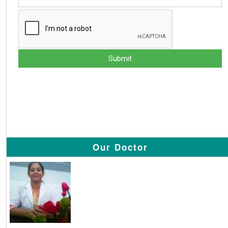
Our Doctor