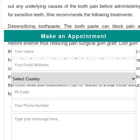
out any underlying causes of the tooth pain before administerin
for sensitive teeth. She recommends the following treatments:
Desensitizing toothpaste: The tooth paste can block pain a
applications
Fluoride
application: Applying
fluoride
can strengthe
Make an Appointment
restore enamel thus reducing pain Surgical gum graft: Lost gum 
the root can also cause tooth sensitivity; in such a case tissue
from elsewhere to replace the affected area thus reducing sensi
canal: When other treatments fail, root canal treatments that aim
the root pulp is carried out to eliminate sensitivity of the tooth; th
the most effective treatments Call Dr. Renju to know more about
for sensitive teeth.