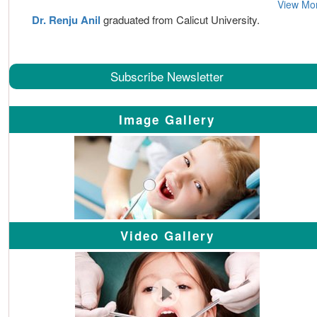
View Mo
Dr. Renju Anil
graduated from Calicut University.
Subscribe Newsletter
Image Gallery
Video Gallery