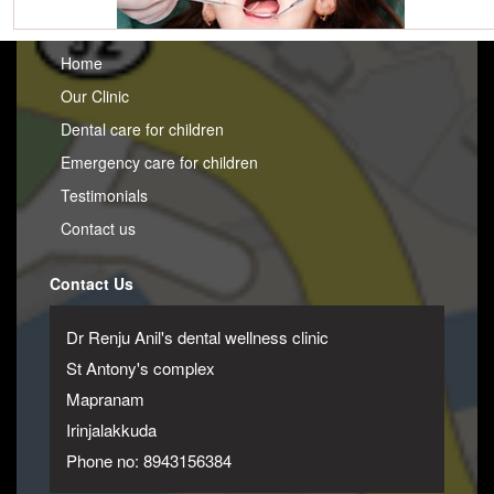
Home
Our Clinic
Dental care for children
Emergency care for children
Testimonials
Contact us
Contact Us
Dr Renju Anil's dental wellness clinic
St Antony's complex
Mapranam
Irinjalakkuda
Phone no: 8943156384