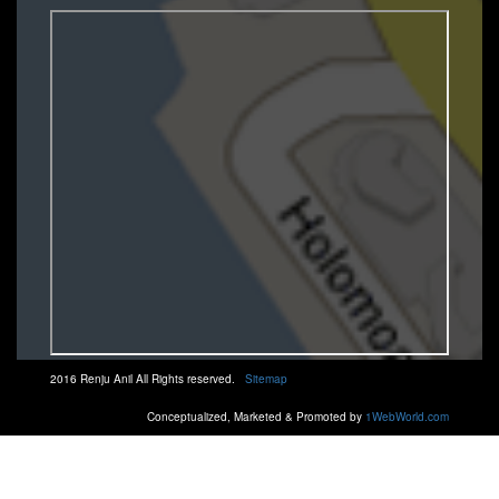
2016 Renju Anil All Rights reserved.
Sitemap
Conceptualized, Marketed & Promoted by
1WebWorld.com