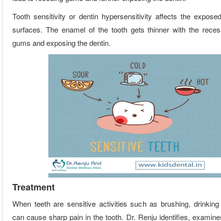
Tooth sensitivity or dentin hypersensitivity affects the exposed
surfaces. The enamel of the tooth gets thinner with the reces
gums and exposing the dentin.
Treatment
When teeth are sensitive activities such as brushing, drinking
can cause sharp pain in the tooth. Dr. Renju identifies, examine