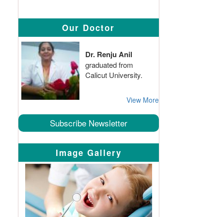
Our Doctor
Dr. Renju Anil
graduated from
Calicut University.
View More
Subscribe Newsletter
Image Gallery