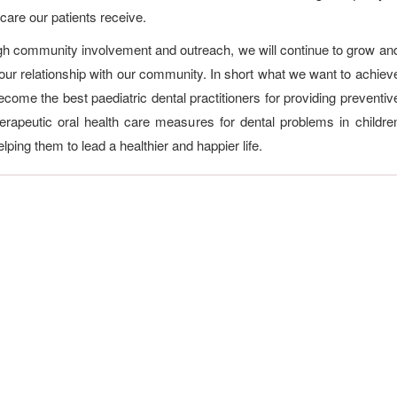
 care our patients receive.
h community involvement and outreach, we will continue to grow an
 our relationship with our community. In short what we want to achiev
become the best paediatric dental practitioners for providing preventiv
erapeutic oral health care measures for dental problems in childre
lping them to lead a healthier and happier life.