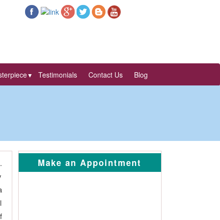
terpiece
Testimonials
Contact Us
Blog
▼
Make an Appointment
.
y
a
l
f