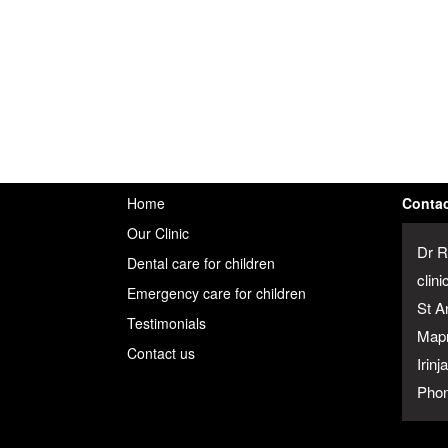
Home
Contac
Our Clinic
Dr R
Dental care for children
clini
Emergency care for children
St A
Testimonials
Map
Contact us
Irin
Phon