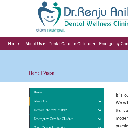
Home
About Us
Dental Care for Children
Emergency Care
▼
▼
Home
| Vision
Home
It is 
About Us
We wil
the ve
Dental Care for Children
modern
Emergency Care for Children
practi
Tooth Decay Prevention