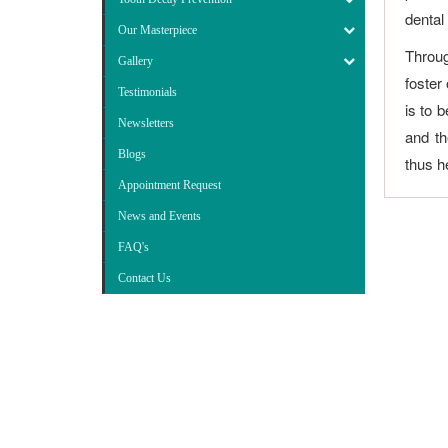
dental
Our Masterpiece
Throug
Gallery
foster
Testimonials
is to 
Newsletters
and th
Blogs
thus he
Appointment Request
News and Events
FAQ's
Contact Us