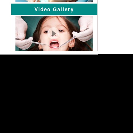
Video Gallery