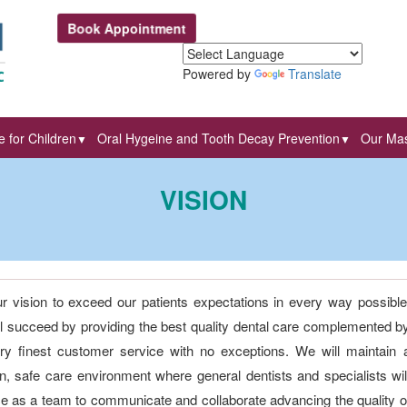
Book Appointment
Powered by
Translate
 for Children
Oral Hygeine and Tooth Decay Prevention
Our Mas
▼
▼
VISION
our vision to exceed our patients expectations in every way possible
l succeed by providing the best quality dental care complemented b
ry finest customer service with no exceptions. We will maintain 
, safe care environment where general dentists and specialists wil
ce as a team to communicate and collaborate advancing the quality o