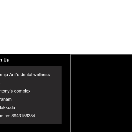
t Us
enju Anil's dental wellness
c
ntony's complex
ranam
jalakkuda
e no: 8943156384