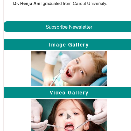
Dr. Renju Anil
graduated from Calicut University.
Subscribe Newsletter
Image Gallery
Video Gallery