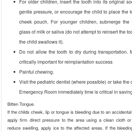
For older children, insert the tooth into its original s
gentle pressure, or encourage the child to place the t
cheek pouch. For younger children, submerge the 
glass of milk or saliva (do not attempt to reinsert the to
the child swallows it).
Do not allow the tooth to dry during transportation. 
critically important for reimplantation success
Painful chewing.
Visit the pediatric dentist (where possible) or take the c
Emergency Room immediately time is critical in saving
Bitten Tongue.
If the childs cheek, lip or tongue is bleeding due to an accidental 
apply firm direct pressure to the area using a clean cloth o
reduce swelling, apply ice to the affected areas. If the bleed