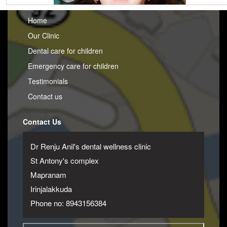
Home
Our Clinic
Dental care for children
Emergency care for children
Testimonials
Contact us
Contact Us
Dr Renju Anil's dental wellness clinic
St Antony's complex
Mapranam
Irinjalakkuda
Phone no: 8943156384