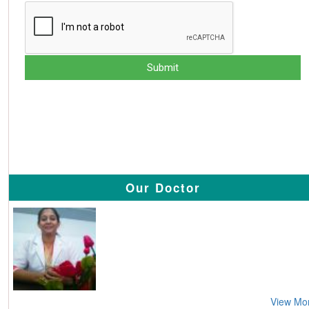
Our Doctor
View Mo