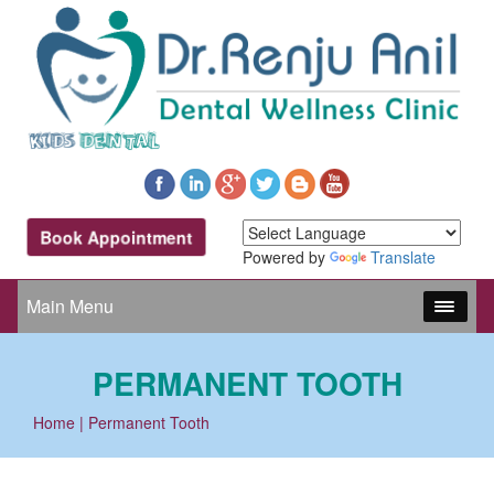
Book Appointment
Powered by
Translate
Main Menu
PERMANENT TOOTH
Home
| Permanent Tooth