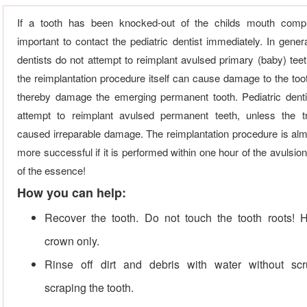
If a tooth has been knocked-out of the childs mouth comple
important to contact the pediatric dentist immediately. In genera
dentists do not attempt to reimplant avulsed primary (baby) tee
the reimplantation procedure itself can cause damage to the too
thereby damage the emerging permanent tooth. Pediatric dent
attempt to reimplant avulsed permanent teeth, unless the 
caused irreparable damage. The reimplantation procedure is al
more successful if it is performed within one hour of the avulsion
of the essence!
How you can help:
Recover the tooth. Do not touch the tooth roots! 
crown only.
Rinse off dirt and debris with water without sc
scraping the tooth.