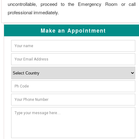
uncontrollable, proceed to the Emergency Room or call
professional immediately.
Make an Appointment