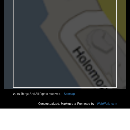
2016 Renju Anil All Rights reserved.
Sitemap
Conceptualized, Marketed & Promoted by
1WebWorld.com