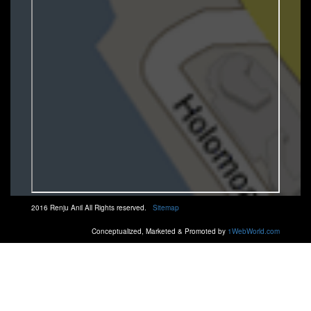
2016 Renju Anil All Rights reserved.
Sitemap
Conceptualized, Marketed & Promoted by
1WebWorld.com