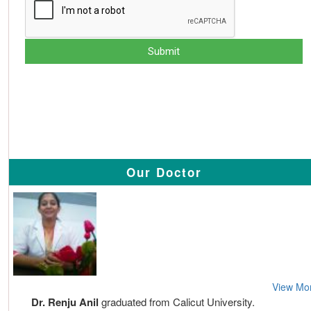
Our Doctor
View Mo
Dr. Renju Anil
graduated from Calicut University.