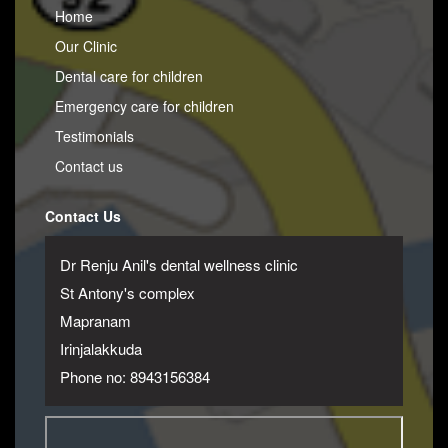
Home
Our Clinic
Dental care for children
Emergency care for children
Testimonials
Contact us
Contact Us
Dr Renju Anil's dental wellness clinic
St Antony's complex
Mapranam
Irinjalakkuda
Phone no: 8943156384