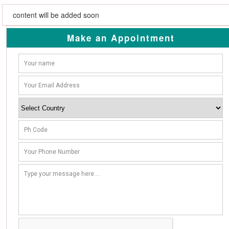
content will be added soon
Make an Appointment