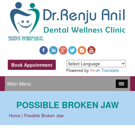
Book Appointment
Powered by
Translate
Main Menu
POSSIBLE BROKEN JAW
Home
| Possible Broken Jaw