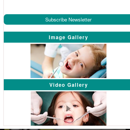
Subscribe Newsletter
Image Gallery
Video Gallery