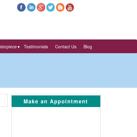
terpiece
Testimonials
Contact Us
Blog
▼
Make an Appointment