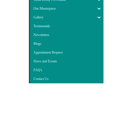
Our Masterpiece
Gallery
Testimonials
Newsletters
Blogs
Appointment Request
News and Events
FAQ's
Contact Us