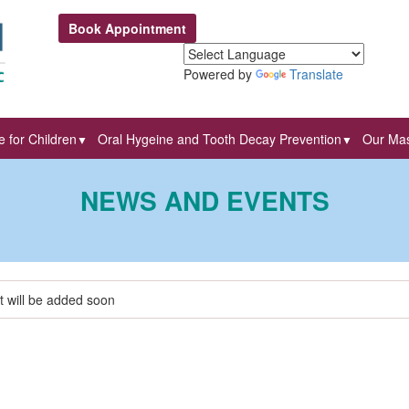
Book Appointment
Powered by
Translate
 for Children
Oral Hygeine and Tooth Decay Prevention
Our Mas
▼
▼
NEWS AND EVENTS
t will be added soon