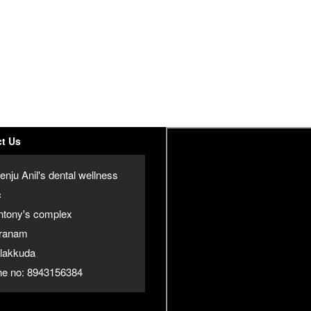
t Us
enju Anil's dental wellness
c
ntony's complex
ranam
jalakkuda
e no: 8943156384