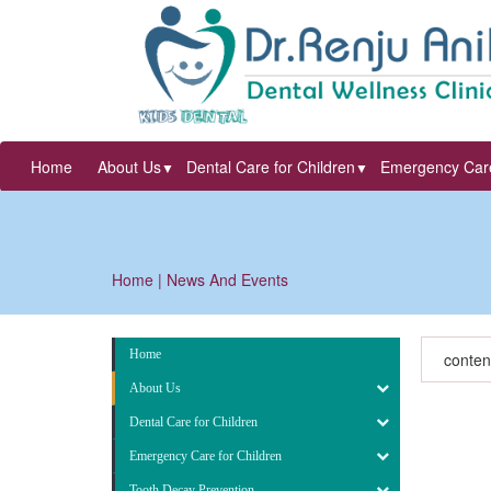
Home
About Us
Dental Care for Children
Emergency Care
▼
▼
Home
| News And Events
Home
conten
About Us
Dental Care for Children
Emergency Care for Children
Tooth Decay Prevention