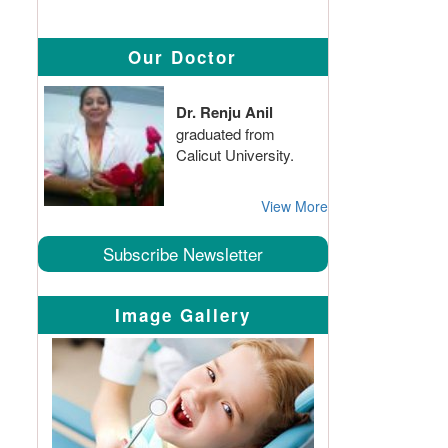
Our Doctor
Dr. Renju Anil
graduated from
Calicut University.
View More
Subscribe Newsletter
Image Gallery