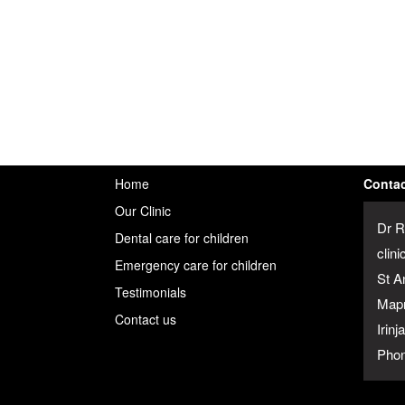
Home
Contac
Our Clinic
Dr R
Dental care for children
clini
Emergency care for children
St A
Testimonials
Map
Contact us
Irin
Phon