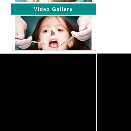
Video Gallery